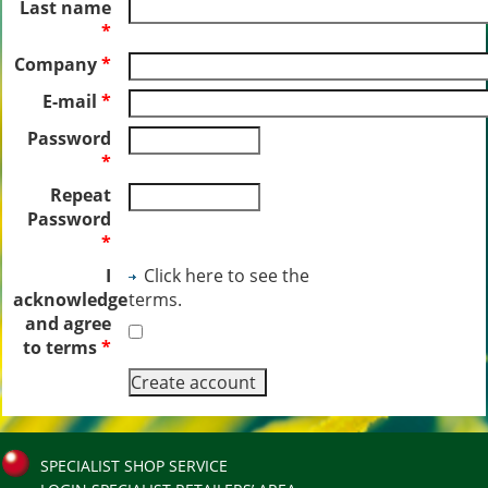
Last name
*
Company
*
E-mail
*
Password
*
Repeat
Password
*
I
Click here to see the
acknowledge
terms.
and agree
to terms
*
SPECIALIST SHOP SERVICE