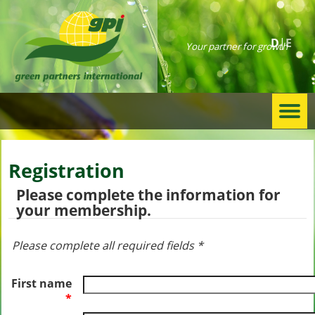
D
E
Your partner for growth
Togg
navi
Registration
Please complete the information for
your membership.
Please complete all required fields *
First name
*