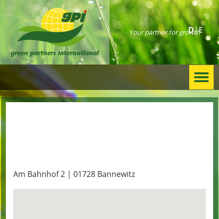
D
E
Your partner for growth
Togg
navi
D. Muehle
Am Bahnhof 2 | 01728 Bannewitz